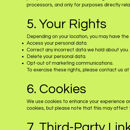
processors, and only for purposes directly rela
5. Your Rights
Depending on your location, you may have the r
Access your personal data.
Correct any incorrect data we hold about you.
Delete your personal data.
Opt-out of marketing communications.
To exercise these rights, please contact us a
6. Cookies
We use cookies to enhance your experience on 
cookies, but please note that this may affect th
7. Third-Party Lin