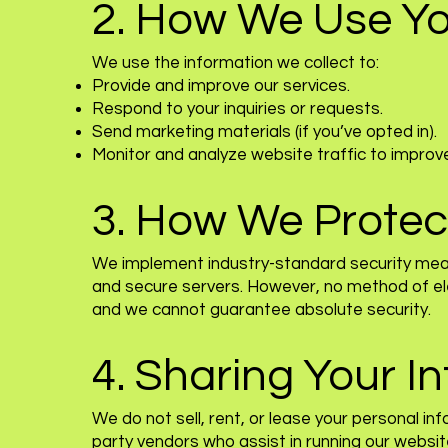
2. How We Use Yo
We use the information we collect to:
Provide and improve our services.
Respond to your inquiries or requests.
Send marketing materials (if you’ve opted in).
Monitor and analyze website traffic to improv
3. How We Protec
We implement industry-standard security meas
and secure servers. However, no method of ele
and we cannot guarantee absolute security.
4. Sharing Your I
We do not sell, rent, or lease your personal i
party vendors who assist in running our websit