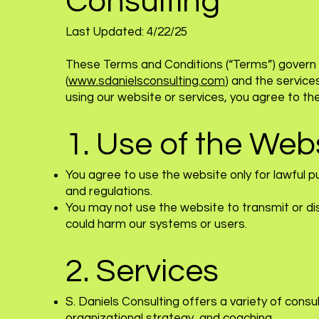
Consulting
Last Updated: 4/22/25
These Terms and Conditions (“Terms”) govern 
(
www.sdanielsconsulting.com
) and the service
using our website or services, you agree to t
1. Use of the Web
You agree to use the website only for lawful 
and regulations.
You may not use the website to transmit or di
could harm our systems or users.
2. Services
S. Daniels Consulting offers a variety of consu
organizational strategy, and coaching.