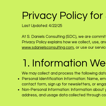
Privacy Policy for
Last Updated: 4/22/25
At S. Daniels Consulting (SDC), we are committ
Privacy Policy explains how we collect, use, a
www.sdanielsconsulting.com
, or use our servic
1. Information We
We may collect and process the following dat
Personal Identification Information: Name, ema
contact form, sign up for newsletters, or engag
Non-Personal Information: Information about y
address, and usage data collected through co