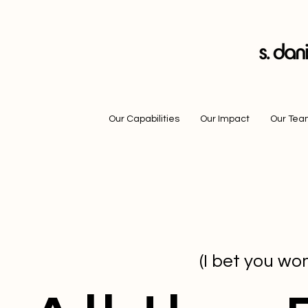
Our Capabilities
Our Impact
Our Te
(I bet you won'