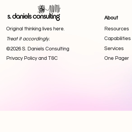
About
Original thinking lives here.
Resources
Capabilitie
Treat it accordingly.
Services
©2026 S. Daniels Consulting
Privacy Policy and T&C
One Pager