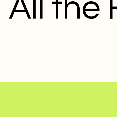
All the 