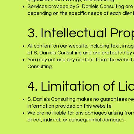
Services provided by S. Daniels Consulting ar
depending on the specific needs of each client
3. Intellectual Pr
All content on our website, including text, ima
of S. Daniels Consulting and are protected by 
You may not use any content from the website 
Consulting.
4. Limitation of Lia
S. Daniels Consulting makes no guarantees rega
information provided on this website.
We are not liable for any damages arising from 
direct, indirect, or consequential damages.