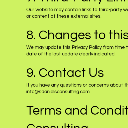
Our website may contain links to third-party w
or content of these external sites.
8. Changes to this
We may update this Privacy Policy from time to
date of the last update clearly indicated.
9. Contact Us
If you have any questions or concerns about th
info@sdanielsconsulting.com
.
Terms and Conditi