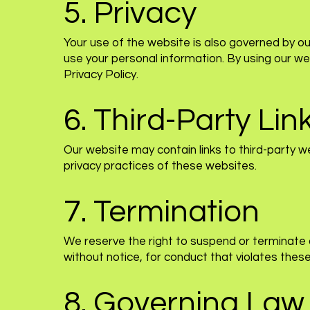
5. Privacy
Your use of the website is also governed by our
use your personal information. By using our we
Privacy Policy.
6. Third-Party Lin
Our website may contain links to third-party w
privacy practices of these websites.
7. Termination
We reserve the right to suspend or terminate 
without notice, for conduct that violates thes
8. Governing Law