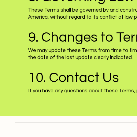
These Terms shall be governed by and constru
America, without regard to its conflict of law pr
9. Changes to Te
We may update these Terms from time to time.
the date of the last update clearly indicated.
10. Contact Us
If you have any questions about these Terms,