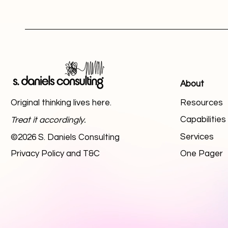
About
Original thinking lives here.
Resources
Capabilitie
Treat it accordingly.
Services
©2026 S. Daniels Consulting
Privacy Policy and T&C
One Pager