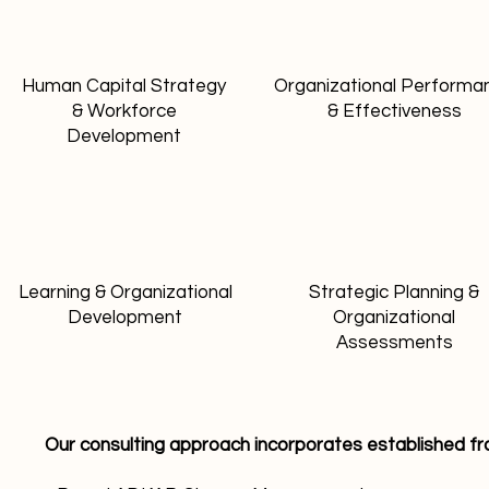
Human Capital Strategy
Organizational Performa
& Workforce
& Effectiveness
Development
Learning & Organizational
Strategic Planning &
Development
Organizational
Assessments
Our consulting approach incorporates established f