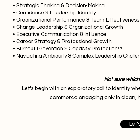
• Strategic Thinking & Decision-Making
• Confidence & Leadership Identity
• Organizational Performance & Team Effectiveness
• Change Leadership & Organizational Growth
• Executive Communication & Influence
• Career Strategy & Professional Growth
• Burnout Prevention & Capacity Protection™
• Navigating Ambiguity & Complex Leadership Challe
Not sure which
Let's begin with an exploratory call to identify 
commerce engaging only in clean, 
Let'