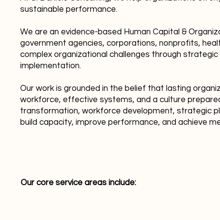
sustainable performance.
We are an evidence-based Human Capital & Organizat
government agencies, corporations, nonprofits, healt
complex organizational challenges through strategic
implementation.
Our work is grounded in the belief that lasting organ
workforce, effective systems, and a culture prepare
transformation, workforce development, strategic plan
build capacity, improve performance, and achieve 
Our core service areas include: