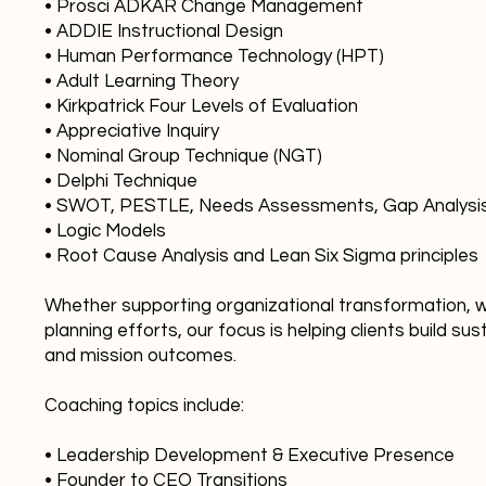
• Prosci ADKAR Change Management
• ADDIE Instructional Design
• Human Performance Technology (HPT)
• Adult Learning Theory
• Kirkpatrick Four Levels of Evaluation
• Appreciative Inquiry
• Nominal Group Technique (NGT)
• Delphi Technique
• SWOT, PESTLE, Needs Assessments, Gap Analysis,
• Logic Models
• Root Cause Analysis and Lean Six Sigma principles
Whether supporting organizational transformation, wo
planning efforts, our focus is helping clients build s
and mission outcomes.
Coaching topics include:
• Leadership Development & Executive Presence
• Founder to CEO Transitions