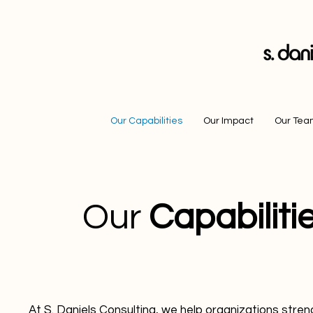
Our Capabilities
Our Impact
Our Te
Our
Capabiliti
At S. Daniels Consulting, we help organizations stre