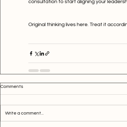
consultation to start aligning your leaders
Original thinking lives here. Treat it accord
Comments
Write a comment...