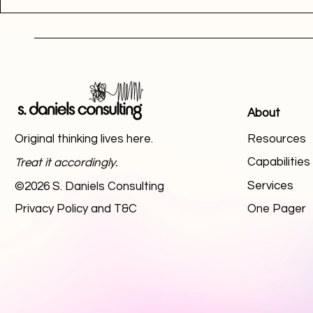
About
Original thinking lives here.
Resources
Capabilitie
Treat it accordingly.
Services
©2026 S. Daniels Consulting
Privacy Policy and T&C
One Pager