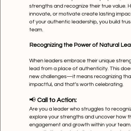
strengths and recognize their true value. H
innovate, or motivate create lasting impac
of your authentic leadership, you build trus
team.
Recognizing the Power of Natural Lea
When leaders embrace their unique stren
lead from a place of authenticity. This do
new challenges—it means recognizing that 
impactful, and that’s worth celebrating.
📢 
Call to Action:
Are you a leader who struggles to recognize
explore your strengths and uncover how th
engagement and growth within your team.