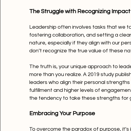
The Struggle with Recognizing Impact
Leadership often involves tasks that we 
fostering collaboration, and setting a clea
nature, especially if they align with our 
don’t recognize the true value of these nat
The truth is, your unique approach to lead
more than you realize. A 2019 study publish
leaders who align their personal strengths
fulfillment and higher levels of engageme
the tendency to take these strengths for 
Embracing Your Purpose
To overcome the paradox of purpose, it’s i