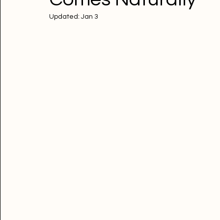
Updated:
Jan 3