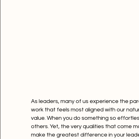
As leaders, many of us experience the 
work that feels most aligned with our natur
value. When you do something so effortless
others. Yet, the very qualities that come m
make the greatest difference in your leade