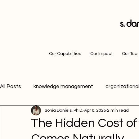
Our Capabilities
Our Impact
Our Te
All Posts
knowledge management
organizational
Sonia Daniels, Ph.D.
Apr 8, 2025
2 min read
career advice
motivation
growth mindset
The Hidden Cost o
Comes Naturally