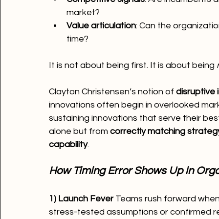
market?
Value articulation
: Can the organizati
time?
It is not about being first. It is about being 
Clayton Christensen’s notion of 
disruptive
innovations often begin in overlooked m
sustaining innovations that serve their b
alone but from 
correctly matching strateg
capability
.
How Timing Error Shows Up in Orga
1) Launch Fever 
Teams rush forward when a
stress-tested assumptions or confirmed read