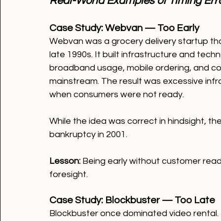
Real-World Examples of Timing Err
Case Study: Webvan — Too Early
Webvan was a grocery delivery startup that 
late 1990s. It built infrastructure and tech
broadband usage, mobile ordering, and co
mainstream. The result was excessive infra
when consumers were not ready.
While the idea was correct in hindsight, t
bankruptcy in 2001.
Lesson: 
Being early without customer readi
foresight.
Case Study: Blockbuster — Too Late
Blockbuster once dominated video rental. 