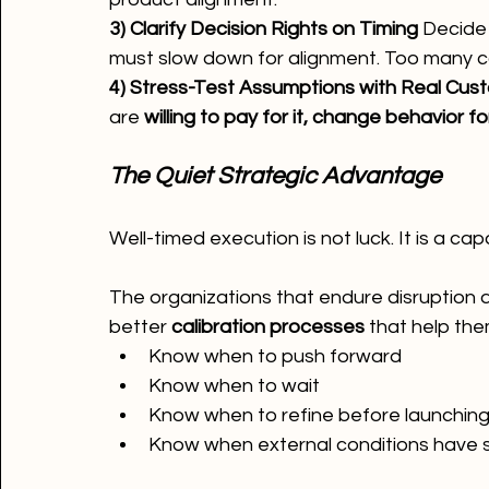
3) Clarify Decision Rights on Timing 
Decide 
must slow down for alignment. Too many co
4) Stress-Test Assumptions with Real Cus
are 
willing to pay for it, change behavior for 
The Quiet Strategic Advantage
Well-timed execution is not luck. It is a capa
The organizations that endure disruption 
better 
calibration processes
 that help the
Know when to push forward
Know when to wait
Know when to refine before launchin
Know when external conditions have s