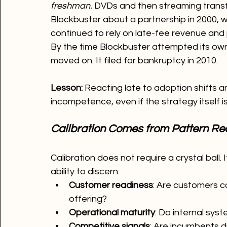
freshman.
 DVDs and then streaming transf
Blockbuster about a partnership in 2000, 
continued to rely on late-fee revenue and 
By the time Blockbuster attempted its own 
moved on. It filed for bankruptcy in 2010.
Lesson: 
Reacting late to adoption shifts an
incompetence, even if the strategy itself i
Calibration Comes from Pattern Rec
Calibration does not require a crystal ball. I
ability to discern:
Customer readiness
: Are customers c
offering?
Operational maturity
: Do internal sy
Competitive signals
: Are incumbents d