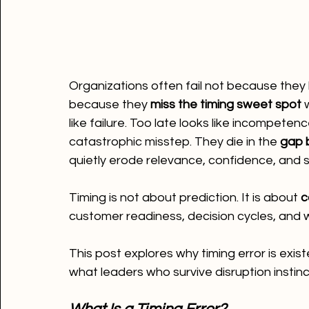
Organizations often fail not because they l
because they 
miss the timing sweet spot
 
like failure. Too late looks like incompete
catastrophic misstep. They die in the 
gap 
quietly erode relevance, confidence, and
Timing is not about prediction. It is about 
c
customer readiness, decision cycles, and 
This post explores why timing error is exist
what leaders who survive disruption instinc