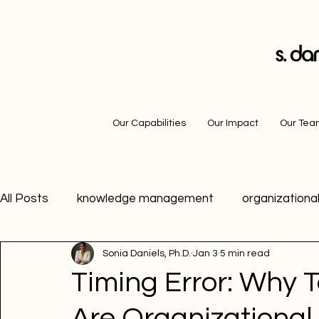
Our Capabilities
Our Impact
Our Te
All Posts
knowledge management
organizational
Sonia Daniels, Ph.D.
Jan 3
5 min read
career advice
motivation
growth mindset
Timing Error: Why T
Are Organizational 