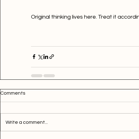
Original thinking lives here. Treat it accordi
Comments
Write a comment...