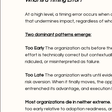
What Is a Timing Error?
At a high level, a timing error occurs when
that undermines impact, regardless of what
Two dominant patterns emerge:
Too Early 
The organization acts before the
effort is technically correct but contextuall
ridiculed, or misinterpreted as failure.
Too Late 
The organization waits until evid
risk aversion. When it finally moves, the op
entrenched its advantage, and execution
Most organizations die in neither extreme.
too early relative to adoption readiness, 