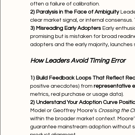
often a failure of calibration.
2) Paralysis in the Face of Ambiguity 
Leader
clear market signal, or internal consensus. 
3) Misreading Early Adopters 
Early enthusi
promising but is mistaken for broad readin
adopters and the early majority, launches s
How Leaders Avoid Timing Error
1) Build Feedback Loops That Reflect Real
positive anecdotes) from 
representative 
metrics, real purchase or usage data).
2) Understand Your Adoption Curve Positio
Model or Geoffrey Moore’s 
Crossing the 
within the broader market context. Moore
guarantee mainstream adoption without spec
product alignment.