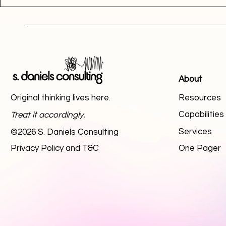
About
Original thinking lives here.
Resources
Capabilitie
Treat it accordingly.
Services
©2026 S. Daniels Consulting
Privacy Policy and T&C
One Pager