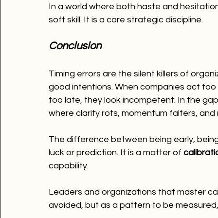
In a world where both haste and hesitation
soft skill. It is a core strategic discipline.
Conclusion
Timing errors are the silent killers of org
good intentions. When companies act too ea
too late, they look incompetent. In the ga
where clarity rots, momentum falters, and 
The difference between being early, being
luck or prediction. It is a matter of 
calibrati
capability.
Leaders and organizations that master cali
avoided, but as a pattern to be measured,