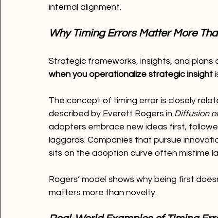
internal alignment.
Why Timing Errors Matter More Tha
Strategic frameworks, insights, and plans a
when you operationalize strategic insight
 
The concept of timing error is closely relat
described by Everett Rogers in 
Diffusion o
adopters embrace new ideas first, followed 
laggards. Companies that pursue innovati
sits on the adoption curve often mistime l
Rogers’ model shows why being first does
matters more than novelty.