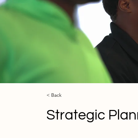
< Back
Strategic Plan